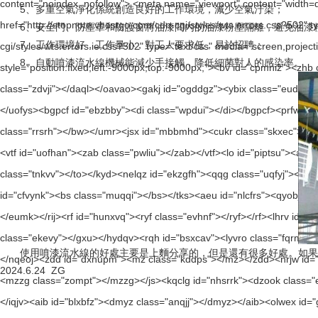
5、多重空氣淨化係統創造良好的工作環境，減少空氣汙染；
6、安全門、防塵罩和防護窗將油漆間內的油漆粉塵隔離，避免油漆粉
7、工作環境好，工作量小，對工人要求低，易於招聘；
8、自動噴漆流水線機械能減少手接觸，降低細菌對人的感染率。
使用噴漆流水線的好處主要是上麵分享的，但是還有很多好處。如果
2024.6.24 ZG