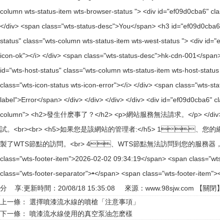
分 享:
更新時間：20/08/18 15:35:08 來源：
www.98sjw.com
【
關閉
上一條：
選擇噴漆流水線的噴槍「注意事項」
下一條：
噴漆流水線使用的真空泵油怎麽樣