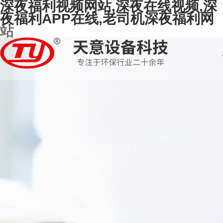
深夜福利视频网站,深夜在线视频,深
夜福利APP在线,老司机深夜福利网
站