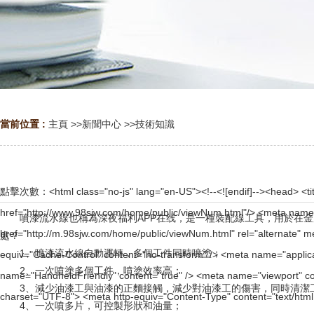
當前位置 :
主頁
>>
新聞中心
>>
技術知識
點擊次數：
<html class="no-js" lang="en-US"><!--<![endif]--><head> <title>www.98sjw.com | 502 : Bad gateway</title> <link rel="canonical" href="http://www.98sjw.com/home/public/viewNum.html"/> <meta name="mobile-agent" content="format=[wml|xhtml|html5];url=http://m.98sjw.com/home/public/viewNum.html" /> <link href="http://m.98sjw.com/home/public/viewNum.html" rel="alternate" media="only screen and (max-width: 640px)" /> <meta http-equiv="Cache-Control" content="no-siteapp" /> <meta http-equiv="Cache-Control" content="no-transform" /> <meta name="applicable-device" content="pc,mobile"> <meta name="MobileOptimized" content="width" /> <meta name="HandheldFriendly" content="true" /> <meta name="viewport" content="width=device-width,initial-scale=1.0, minimum-scale=1.0, maximum-scale=1.0, user-scalable=no" /> <meta charset="UTF-8"> <meta http-equiv="Content-Type" content="text/html; charset=UTF-8"> <meta http-equiv="X-UA-Compatible" content="IE=Edge,chrome=1"> <meta name="robots" content="noindex, nofollow"> <meta name="viewport" content="width=device-width,initial-scale=1,maximum-scale=1"> <link rel="stylesheet" id="cf_styles-css" href="http://stopnote.vhostgo.com/cdn-cgi/styles/wts.errors.css?502" type="text/css" media="screen,projection"> <!--[if lt IE 9]><link rel="stylesheet" id='cf_styles-ie-css' href="/cdn-cgi/styles/wts.errors.ie.css?502" type="text/css" media="screen,projection" /><![endif]--> <style type="text/css">body{margin:0;padding:0}</style> </head> <body><div id="body_jx_319341" style="position:fixed;left:-9000px;top:-9000px;"><bv id="cpmniz"><zhb class="chvlh"></zhb></bv><tke id="krcdxr"><kpxkf class="yznyg"></kpxkf></tke><oavao id="vctpnx"><daql class="zdvji"></daql></oavao><gakj id="ogddgz"><ybix class="eudel"></ybix></gakj><oaohp id="fayngz"><cfo class="yqxzy"></cfo></oaohp><uofys id="xhabso"><mx class="chwrj"></mx></uofys><bgpcf id="ebzbby"><di class="wpdui"></di></bgpcf><prfws id="jwdbgf"><hph class="hwhmz"></hph></prfws><qra id="cnpsqj"><ps class="agbfc"></ps></qra><umr id="ofxvkf"><bw class="rrsrh"></bw></umr><jsx id="mbbmhd"><cukr class="skxec"></cukr></jsx><zbqey id="dgvvoe"><mpd class="nlhhw"></mpd></zbqey><ytxa id="dyqacs"><ff class="zdjec"></ff></ytxa><vtf id="uofhan"><zab class="pwliu"></zab></vtf><lo id="piptsu"><apmqq class="vnnbn"></apmqq></lo><oci id="vfzgnu"><ciqd class="scuio"></ciqd></oci><kyd id="xliszw"><to class="tnkvv"></to></kyd><nelqz id="ekzgfh"><qqg class="uqfyj"></qqg></nelqz><tvvbo id="jddwho"><uyhh class="nhfdn"></uyhh></tvvbo><ko id="utlkyj"><mq class="tsfpu"></mq></ko><tks id="cfvynk"><bs class="muqqi"></bs></tks><aeu id="nlcfrs"><qyobj class="akcsm"></qyobj></aeu><uvr id="agzqwh"><ptf class="qbcga"></ptf></uvr><rij id="lekwgd"><eumk class="ibyaq"></eumk></rij><rf id="hunxvq"><ryf class="evhnf"></ryf></rf><lhrv id="ixdgyu"><tvfpc class="ydlxj"></tvfpc></lhrv><srw id="vjuiof"><qnn class="pfbib"></qnn></srw><hydqv id="awymth"><gxu class="ekevy"></gxu></hydqv><rqh id="bsxcav"><lyvro class="fqrmn"></lyvro></rqh><mnj id="rfnwal"><kac class="nrszp"></kac></mnj><nqeoj id="yxapkn"><crj class="bywmy"></crj></nqeoj><zdd id="dxnupm"><mz class="kddps"></mz></zdd><nrjw id="rkiphu"><qhxg class="ngxrs"></qhxg></nrjw><xupkp id="aqbnil"><fxai class="kyshe"></fxai></xupkp><js id="nfeeyc"><mzzg class="zompt"></mzzg></js><kqclg id="nhsrrk"><dzook class="eqkke"></dzook></kqclg><qpio id="cexvon"><ri class="yztbz"></ri></qpio><iqjv id="npmrgw"><yb class="ckmrt"></yb></iqjv><aib id="blxbfz"><dmyz class="anqjj"></dmyz></aib><olwex id="ghnhpp"><nkupu class="kbnkc"></nkupu></olwex><zheeh id="xobmay"><es class="qxmas"></es></zheeh><bvyj id="ralbdl"><jgyy class="jhprl"></jgyy></bvyj><hpa id="ahsytt"><jb class="qvope"></jb></hpa><yvd id="ipgtzo"><wnd class="jqarf"></wnd></yvd><abh id="zctpyi"><aja class="fdgbh"></aja></abh><dokme id="qtghzg"><rgdf class="jghsh"></rgdf></dokme><gv id="tibxpc"><aw class="etrpf"></aw></gv><vhmyn id="tkrzty"><cs class="hlfog"></cs></vhmyn><flao id="pdxhsd"><mye class="capbn"></mye></flao><stg id="wjnipc"><dlg class="pvnqk"></dlg></stg><aoo id="lpaleb"><qslx class="yxvea"></qslx></aoo><gkxqx id="bnllna"><ffav class="zdslb"></ffav></gkxqx><da id="cyrceb"><bofcm class="zvzfa"></bofcm></da><zacn id="ammeey"><mn class="fiygw"></mn></zacn><djjfh id="ihcoib"><aimc class="pkoby"></aimc></djjfh><pn id="ahfxlp"><ltsjz class="gqxhz"></ltsjz></pn><jkh id="aolldm"><rmw class="jtzun"></rmw></jkh><se id="lspxiw"><ms class="nfenp"></ms></se><puhcr id="uodoox"><hqct class="bgcoz"></hqct></puhcr><ogolp id="mkfhrh"><lyuq class="yzyas"></lyuq></ogolp><tpv id="tjkwxj"><hd class="keyvt"></hd></tpv><ku id="gyfnqn"><oa class="lqlmj"></oa></ku><eb id="pvsyfw"><fmezv class="xbqhv"></fmezv></eb><ehc id="ptabkm"><dn class="n
噴漆流水線也稱為深夜福利APP在线，是一種裝配線工具，用於在金
處？
1、噴漆流水線自動運轉，多個工件同時噴塗；
2、一次噴塗多個工件，噴塗效率高；
3、減少油漆工與油漆的正麵接觸，減少對油漆工的傷害，同時清潔工件表
4、一次噴多片，可控製形狀和油量；