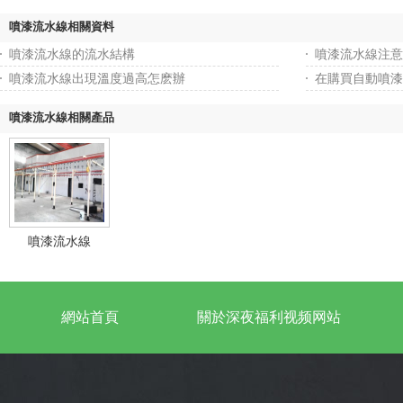
噴漆流水線相關資料
噴漆流水線的流水結構
噴漆流水線注意
噴漆流水線出現溫度過高怎麽辦
在購買自動噴漆
噴漆流水線相關產品
噴漆流水線
網站首頁
關於深夜福利视频网站